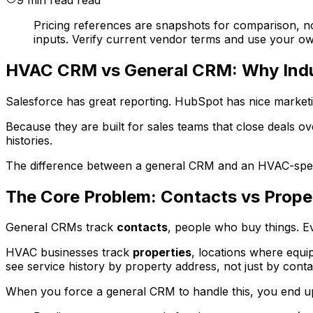
Pricing references are snapshots for comparison, n
inputs. Verify current vendor terms and use your own
HVAC CRM vs General CRM: Why Indu
Salesforce has great reporting. HubSpot has nice market
Because they are built for sales teams that close deals o
histories.
The difference between a general CRM and an HVAC-specifi
The Core Problem: Contacts vs Prope
General CRMs track
contacts
, people who buy things. E
HVAC businesses track
properties
, locations where equ
see service history by property address, not just by cont
When you force a general CRM to handle this, you end up