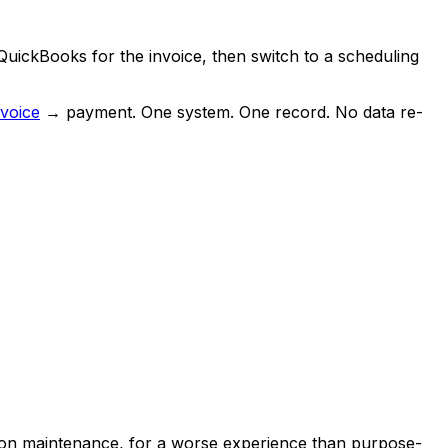
QuickBooks for the invoice, then switch to a scheduling
nvoice
→ payment. One system. One record. No data re-
tion maintenance, for a worse experience than purpose-