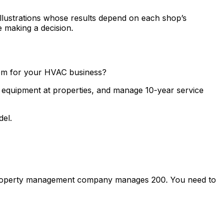
llustrations whose results depend on each shop’s
e making a decision.
hem for your HVAC business?
ck equipment at properties, and manage 10-year service
del.
 A property management company manages 200. You need to