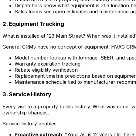
Dispatchers know what equipment is at a location be
Sales teams see open estimates and maintenance agr
2. Equipment Tracking
What is installed at 123 Main Street? When was it insta
General CRMs have no concept of equipment. HVAC CR
Model number lookup with tonnage, SEER, and speci
Warranty expiration tracking
Rebate eligibility verification
Replacement timeline predictions based on equipmen
Maintenance schedule tied to manufacturer recomm
3. Service History
Every visit to a property builds history. What was done,
ownership changes.
Service history enables:
Proactive outreach
: "Your AC is 12 years old, here