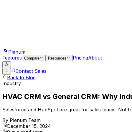
Plenum
Features
Pricing
About
Compare
Resources
Contact Sales
Back to Blog
Industry
HVAC CRM vs General CRM: Why Indu
Salesforce and HubSpot are great for sales teams. Not fo
By
Plenum Team
December 15, 2024
9 min read
read