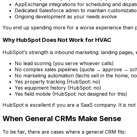
AppExchange integrations for scheduling and dispa
Dedicated Salesforce admin to maintain customizati
Ongoing development as your needs evolve
You end up spending more for a worse experience than 
Why HubSpot Does Not Work for HVAC
HubSpot's strength is inbound marketing: landing pages,
No lead scoring (you serve whoever calls)
No complex sales pipelines (quote → approve → sc
No marketing automation (techs sell in the home, no
Yes property tracking (HubSpot: no)
Yes equipment history (HubSpot: no)
Yes field mobile (HubSpot: not designed for this)
HubSpot is excellent if you are a SaaS company. It is not bu
When General CRMs Make Sense
To be fair, there are cases where a general CRM fits: