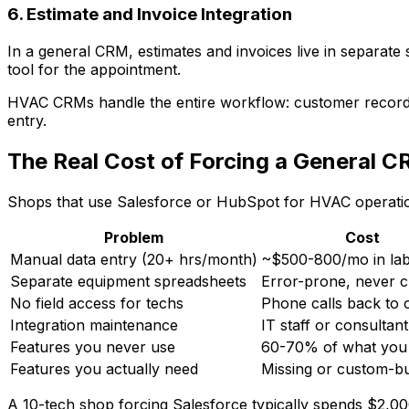
6. Estimate and Invoice Integration
In a general CRM, estimates and invoices live in separate
tool for the appointment.
HVAC CRMs handle the entire workflow: customer reco
entry.
The Real Cost of Forcing a General 
Shops that use Salesforce or HubSpot for HVAC operation
Problem
Cost
Manual data entry (20+ hrs/month)
~$500-800/mo in la
Separate equipment spreadsheets
Error-prone, never c
No field access for techs
Phone calls back to o
Integration maintenance
IT staff or consultant
Features you never use
60-70% of what you 
Features you actually need
Missing or custom-bu
A 10-tech shop forcing Salesforce typically spends $2,0