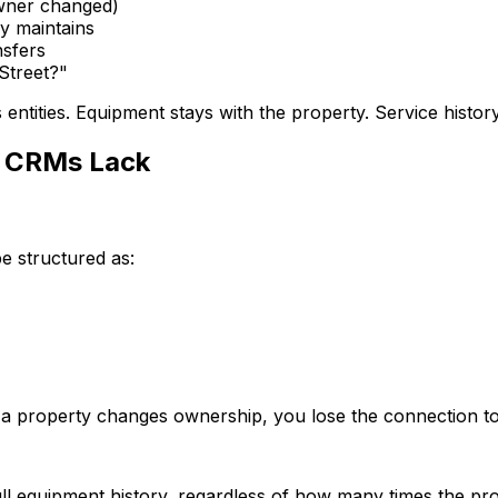
owner changed)
dy maintains
nsfers
Street?"
s entities. Equipment stays with the property. Service hist
 CRMs Lack
 structured as:
 property changes ownership, you lose the connection to 
 full equipment history, regardless of how many times the 