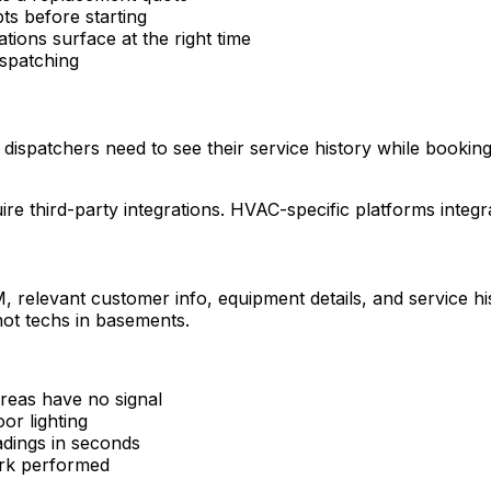
ts before starting
ions surface at the right time
ispatching
dispatchers need to see their service history while booking
ire third-party integrations. HVAC-specific platforms inte
RM, relevant customer info, equipment details, and service 
not techs in basements.
areas have no signal
or lighting
adings in seconds
work performed