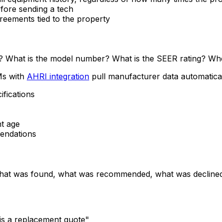
fore sending a tech
eements tied to the property
lled? What is the model number? What is the SEER rating? W
Ms with
AHRI integration
pull manufacturer data automatical
fications
t age
endations
 what was found, what was recommended, what was declined.
 is a replacement quote"