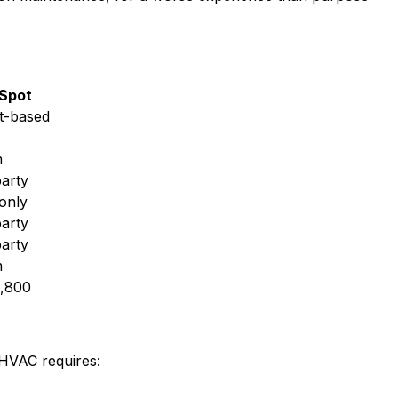
Spot
t-based
m
party
only
party
party
m
,800
 HVAC requires: