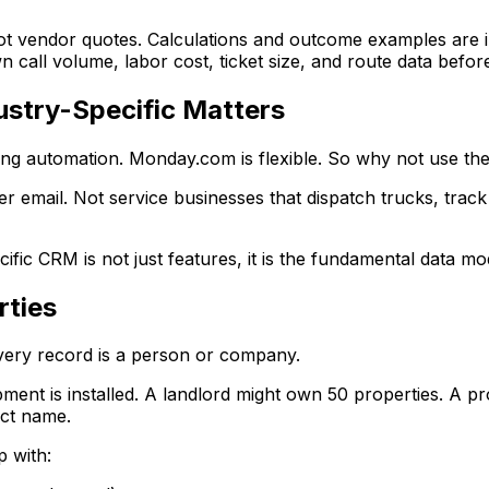
ot vendor quotes. Calculations and outcome examples are i
 call volume, labor cost, ticket size, and route data befor
stry-Specific Matters
ing automation. Monday.com is flexible. So why not use t
ver email. Not service businesses that dispatch trucks, tra
c CRM is not just features, it is the fundamental data mo
rties
very record is a person or company.
ipment is installed. A landlord might own 50 properties.
act name.
 with: