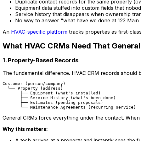
Duplicate contact records for the same property (
Equipment data stuffed into custom fields that nobo
Service history that disappears when ownership tra
No way to answer "what have we done at 123 Main 
An
HVAC-specific platform
tracks properties as first-clas
What HVAC CRMs Need That General
1. Property-Based Records
The fundamental difference. HVAC CRM records should be
Customer (person/company)

  └── Property (address)

       ├── Equipment (what's installed)

       ├── Service History (what's been done)

       ├── Estimates (pending proposals)

General CRMs force everything under the contact. When a
Why this matters:
A tech arrives at a property and instantly sees the