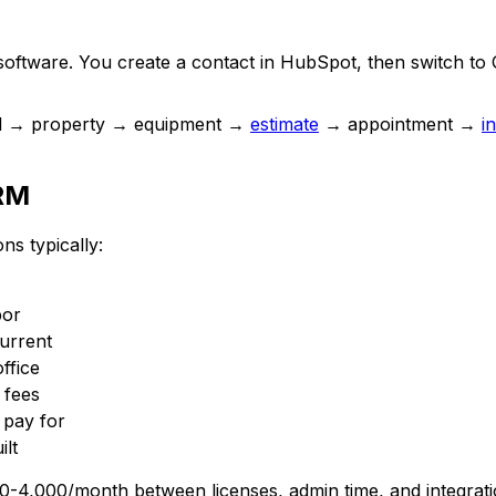
 software. You create a contact in HubSpot, then switch to 
rd → property → equipment →
estimate
→ appointment →
i
CRM
s typically:
bor
urrent
ffice
 fees
pay for
ilt
00-4,000/month between licenses, admin time, and integra