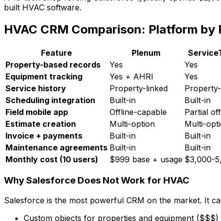
built HVAC software.
HVAC CRM Comparison: Platform by 
Feature
Plenum
Service
Property-based records
Yes
Yes
Equipment tracking
Yes + AHRI
Yes
Service history
Property-linked
Property-
Scheduling integration
Built-in
Built-in
Field mobile app
Offline-capable
Partial off
Estimate creation
Multi-option
Multi-opt
Invoice + payments
Built-in
Built-in
Maintenance agreements
Built-in
Built-in
Monthly cost (10 users)
$999 base + usage
$3,000-5
Why Salesforce Does Not Work for HVAC
Salesforce is the most powerful CRM on the market. It can
Custom objects for properties and equipment ($$$)