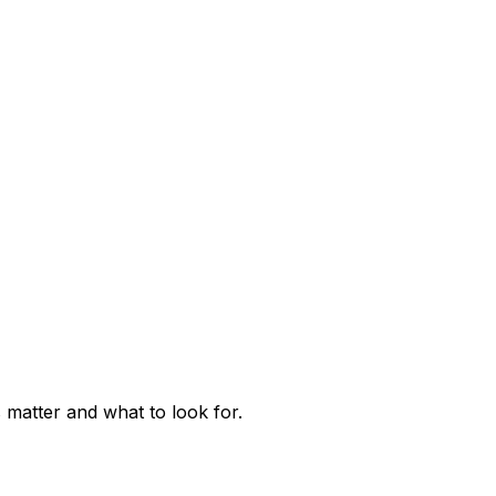
matter and what to look for.