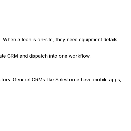
. When a tech is on-site, they need equipment details
grate CRM and dispatch into one workflow.
history. General CRMs like Salesforce have mobile apps,