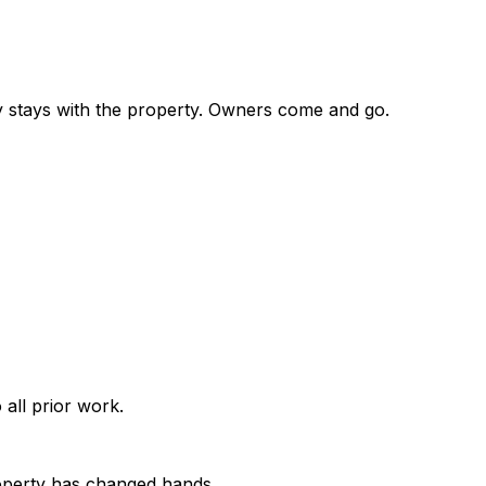
ory stays with the property. Owners come and go.
all prior work.
property has changed hands