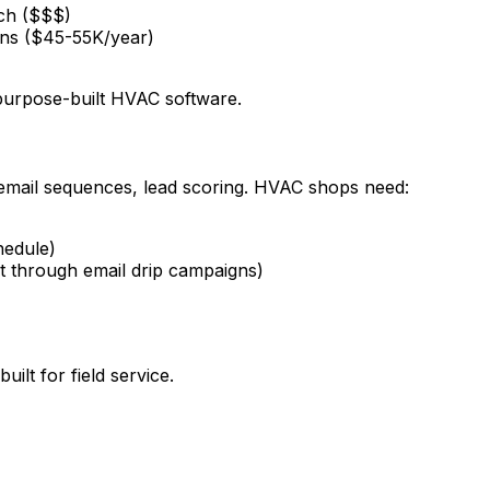
tch ($$$)
ons ($45-55K/year)
purpose-built HVAC software.
 email sequences, lead scoring. HVAC shops need:
hedule)
t through email drip campaigns)
ilt for field service.