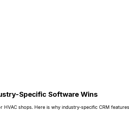
stry-Specific Software Wins
r HVAC shops. Here is why industry-specific CRM features 