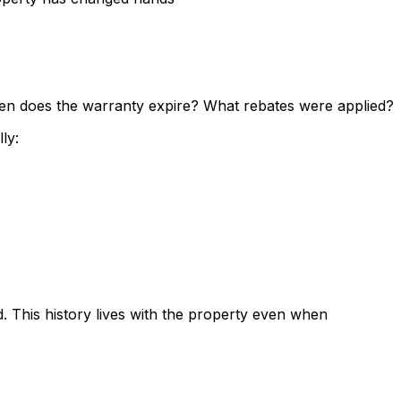
hen does the warranty expire? What rebates were applied?
ly:
 This history lives with the property even when