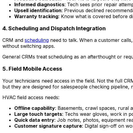
Informed diagnostics
: Tech sees prior repair attemp
Upsell identification
: Previous declined recommendat
Warranty tracking
: Know what is covered before d
4. Scheduling and Dispatch Integration
CRM and
scheduling
need to talk. When a customer calls, 
without switching apps.
General CRMs treat scheduling as an afterthought or requ
5. Field Mobile Access
Your technicians need access in the field. Not the full C
but they are designed for salespeople checking pipeline, 
HVAC field access needs:
Offline capability
: Basements, crawl spaces, rural 
Large touch targets
: Techs wear gloves, work in po
Quick data entry
: Job notes, photos, equipment re
Customer signature capture
: Digital sign-off on 