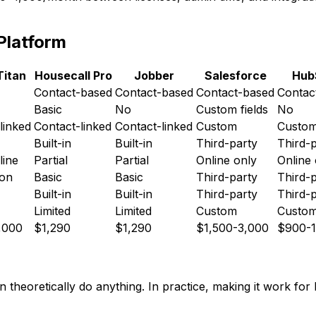
Platform
Titan
Housecall Pro
Jobber
Salesforce
Hub
Contact-based
Contact-based
Contact-based
Contac
Basic
No
Custom fields
No
linked
Contact-linked
Contact-linked
Custom
Custo
Built-in
Built-in
Third-party
Third-
line
Partial
Partial
Online only
Online 
ion
Basic
Basic
Third-party
Third-
Built-in
Built-in
Third-party
Third-
Limited
Limited
Custom
Custo
,000
$1,290
$1,290
$1,500-3,000
$900-1
 theoretically do anything. In practice, making it work for