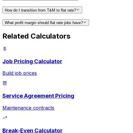
How do I transition from T&M to flat rate?
What profit margin should flat rate jobs have?
Related Calculators
Job Pricing Calculator
Build job prices
Service Agreement Pricing
Maintenance contracts
Break-Even Calculator