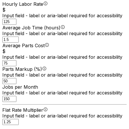
Hourly Labor Rate
$
Input field - label or aria-label required for accessibility
Average Job Time (hours)
Input field - label or aria-label required for accessibility
Average Parts Cost
$
Input field - label or aria-label required for accessibility
Parts Markup (%)
Input field - label or aria-label required for accessibility
Jobs per Month
Input field - label or aria-label required for accessibility
Flat Rate Multiplier
Input field - label or aria-label required for accessibility