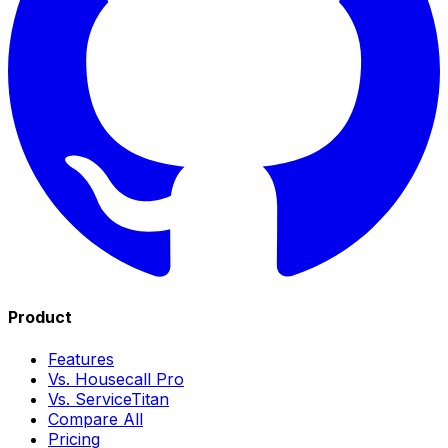
Product
Features
Vs. Housecall Pro
Vs. ServiceTitan
Compare All
Pricing