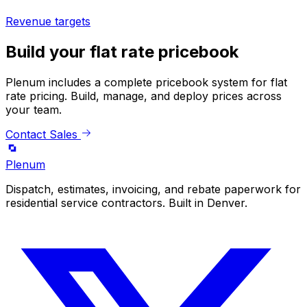
Revenue targets
Build your flat rate pricebook
Plenum includes a complete pricebook system for flat
rate pricing. Build, manage, and deploy prices across
your team.
Contact Sales
Plenum
Dispatch, estimates, invoicing, and rebate paperwork for
residential service contractors. Built in Denver.