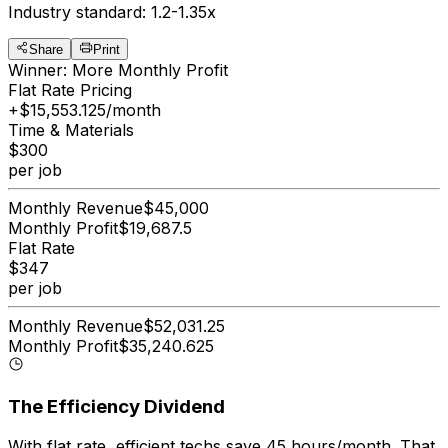
Industry standard: 1.2-1.35x
Share
Print
Winner: More Monthly Profit
Flat Rate Pricing
+$
15,553.125
/month
Time & Materials
$
300
per job
Monthly Revenue
$
45,000
Monthly Profit
$
19,687.5
Flat Rate
$
347
per job
Monthly Revenue
$
52,031.25
Monthly Profit
$
35,240.625
The Efficiency Dividend
With flat rate, efficient techs save
45
hours/month
. That