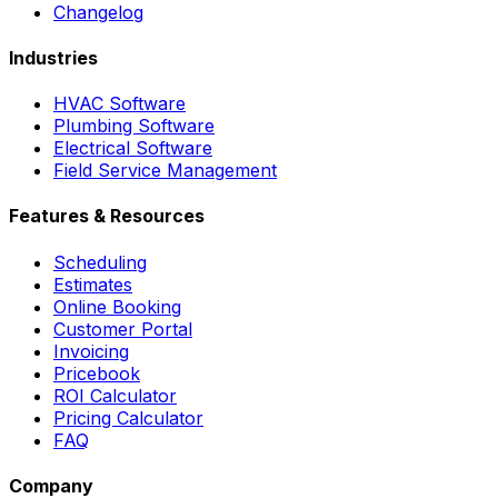
Changelog
Industries
HVAC Software
Plumbing Software
Electrical Software
Field Service Management
Features & Resources
Scheduling
Estimates
Online Booking
Customer Portal
Invoicing
Pricebook
ROI Calculator
Pricing Calculator
FAQ
Company