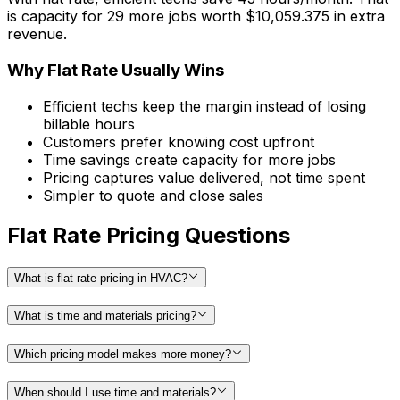
is capacity for
29
more jobs
worth
$
10,059.375
in extra
revenue.
Why Flat Rate Usually Wins
Efficient techs keep the margin instead of losing
billable hours
Customers prefer knowing cost upfront
Time savings create capacity for more jobs
Pricing captures value delivered, not time spent
Simpler to quote and close sales
Flat Rate Pricing Questions
What is flat rate pricing in HVAC?
What is time and materials pricing?
Which pricing model makes more money?
When should I use time and materials?