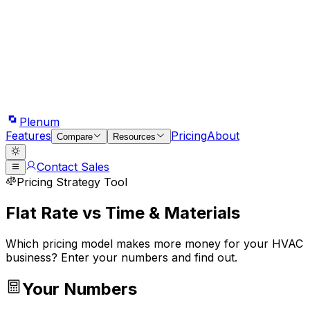
Plenum
Features
Pricing
About
Compare
Resources
Contact Sales
Pricing Strategy Tool
Flat Rate vs Time & Materials
Which pricing model makes more money for your HVAC
business? Enter your numbers and find out.
Your Numbers